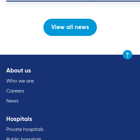
View all news
Scroll to
About us
Who we are
Careers
News
Hospitals
Private hospitals
Public hospitals