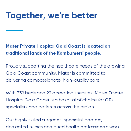
Together, we're better
Mater Private Hospital Gold Coast is located on
traditional lands of the Kombumerri people.
Proudly supporting the healthcare needs of the growing
Gold Coast community, Mater is committed to
delivering compassionate, high-quality care.
With 339 beds and 22 operating theatres, Mater Private
Hospital Gold Coast is a hospital of choice for GPs,
specialists and patients across the region.
Our highly skilled surgeons, specialist doctors,
dedicated nurses and allied health professionals work