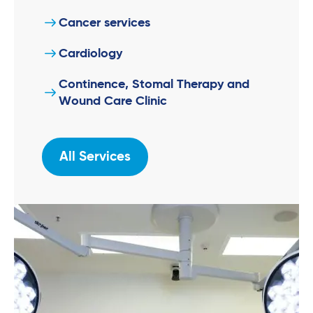
Cancer services
Cardiology
Continence, Stomal Therapy and
Wound Care Clinic
All Services