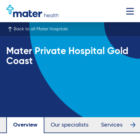
Back to all Mater Hospitals
Mater Private Hospital Gold
Coast
Overview
Our specialists
Services
Fa