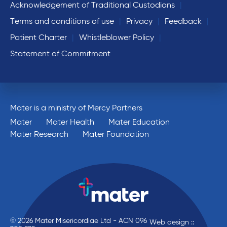
Acknowledgement of Traditional Custodians
Terms and conditions of use
Privacy
Feedback
Patient Charter
Whistleblower Policy
Statement of Commitment
Mater is a ministry of Mercy Partners
Mater
Mater Health
Mater Education
Mater Research
Mater Foundation
© 2026 Mater Misericordiae Ltd - ACN 096
Web design ::