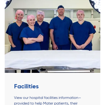
Facilities
View our hospital facilities information—
provided to help Mater patients, their