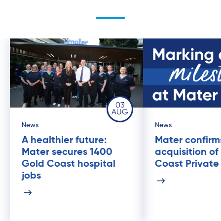
03
AUG
News
News
A healthier future:
Mater confirm
Mater secures 1400
acquisition of
Gold Coast hospital
Coast Private
jobs