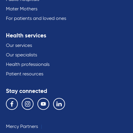
Mater Mothers
For patients and loved ones
Health services
Our services
Our specialists
Health professionals
Patient resources
Stay connected
Follow us on the following social media services:
Facebook
Instagram
YouTube
Linkedin
Mercy Partners