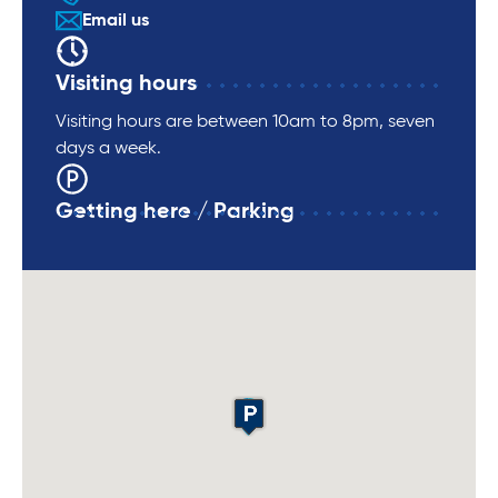
Email us
Visiting hours
Visiting hours are between 10am to 8pm, seven
days a week.
Getting here / Parking