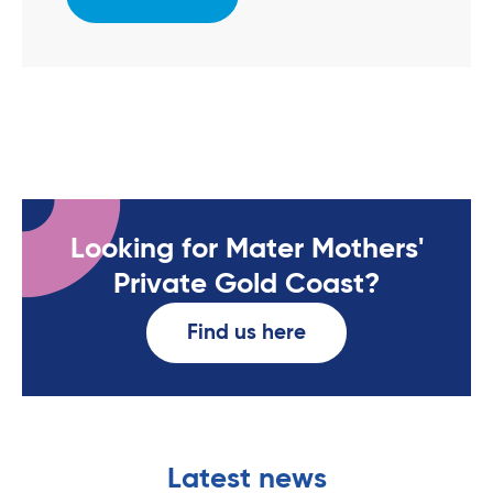
Looking for Mater Mothers'
Private Gold Coast?
Find us here
Latest news