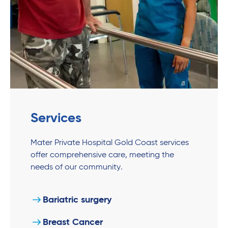
Services
Mater Private Hospital Gold Coast services
offer comprehensive care, meeting the
needs of our community.
Bariatric surgery
Breast Cancer