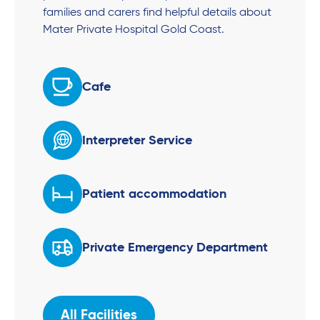
families and carers find helpful details about
Mater Private Hospital Gold Coast.
Cafe
Interpreter Service
Patient accommodation
Private Emergency Department
All Facilities