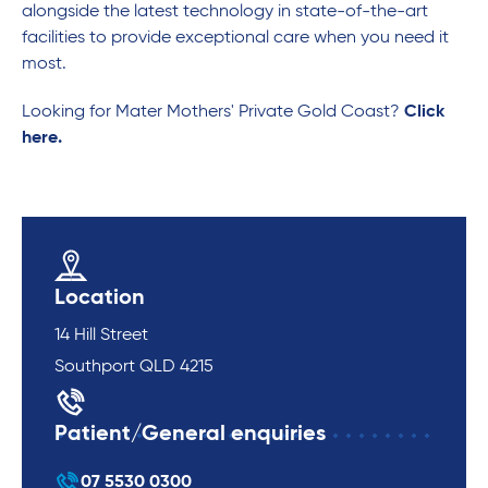
alongside the latest technology in state-of-the-art
facilities to provide exceptional care when you need it
most.
Looking for Mater Mothers' Private Gold Coast?
Click
here.
Location
14 Hill Street
Southport QLD 4215
Patient/General enquiries
07 5530 0300