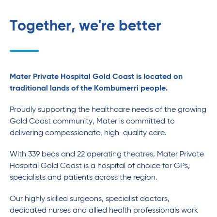
Together, we're better
Mater Private Hospital Gold Coast is located on
traditional lands of the Kombumerri people.
Proudly supporting the healthcare needs of the growing
Gold Coast community, Mater is committed to
delivering compassionate, high-quality care.
With 339 beds and 22 operating theatres, Mater Private
Hospital Gold Coast is a hospital of choice for GPs,
specialists and patients across the region.
Our highly skilled surgeons, specialist doctors,
dedicated nurses and allied health professionals work