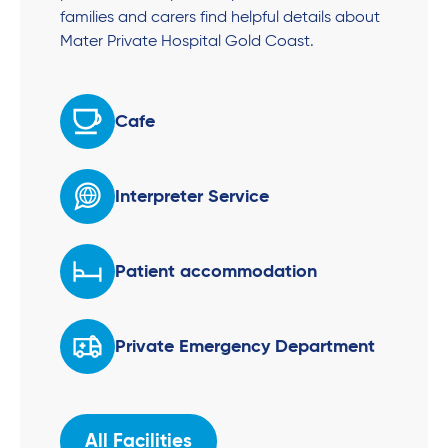
families and carers find helpful details about
Mater Private Hospital Gold Coast.
Cafe
Interpreter Service
Patient accommodation
Private Emergency Department
All Facilities