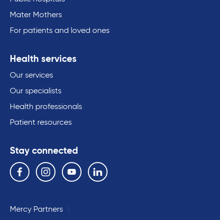
Mater Mothers
For patients and loved ones
Health services
Our services
Our specialists
Health professionals
Patient resources
Stay connected
Follow us on the following social media services:
Facebook
Instagram
YouTube
Linkedin
Mercy Partners