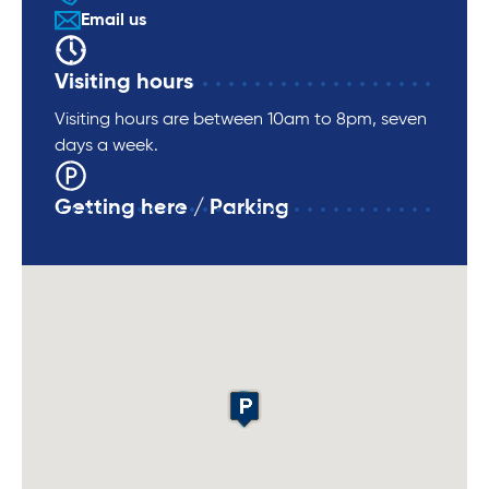
Email us
Visiting hours
Visiting hours are between 10am to 8pm, seven
days a week.
Getting here / Parking