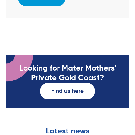
Looking for Mater Mothers'
Private Gold Coast?
Find us here
Latest news