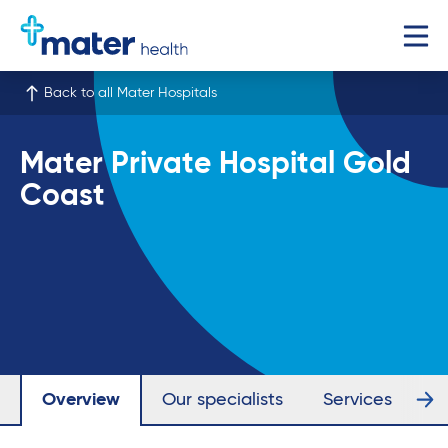
Back to all Mater Hospitals
Mater Private Hospital Gold
Coast
Overview
Our specialists
Services
Fa