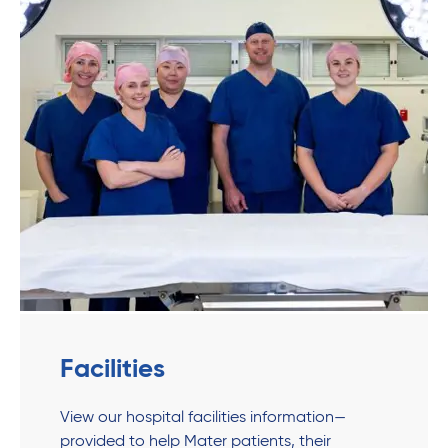
Facilities
View our hospital facilities information—
provided to help Mater patients, their