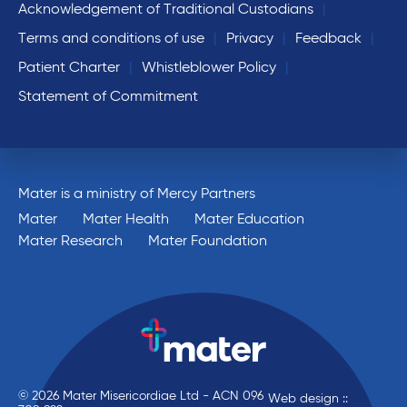
Acknowledgement of Traditional Custodians
Terms and conditions of use
Privacy
Feedback
Patient Charter
Whistleblower Policy
Statement of Commitment
Mater is a ministry of Mercy Partners
Mater
Mater Health
Mater Education
Mater Research
Mater Foundation
© 2026 Mater Misericordiae Ltd - ACN 096
Web design ::