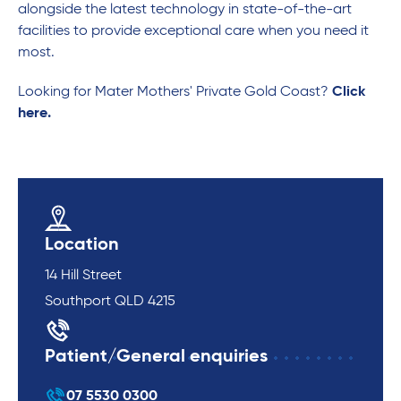
alongside the latest technology in state-of-the-art
facilities to provide exceptional care when you need it
most.
Looking for Mater Mothers' Private Gold Coast?
Click
here.
Location
14 Hill Street
Southport QLD 4215
Patient/General enquiries
07 5530 0300