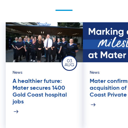
03
AUG
News
News
A healthier future:
Mater confirm
Mater secures 1400
acquisition of
Gold Coast hospital
Coast Private
jobs