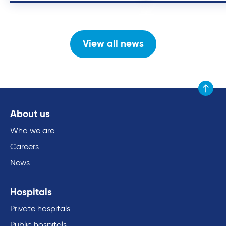
View all news
Scroll to
About us
Who we are
Careers
News
Hospitals
Private hospitals
Public hospitals