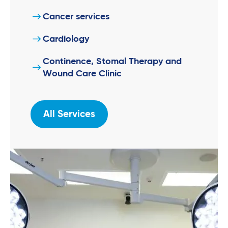
Cancer services
Cardiology
Continence, Stomal Therapy and
Wound Care Clinic
All Services