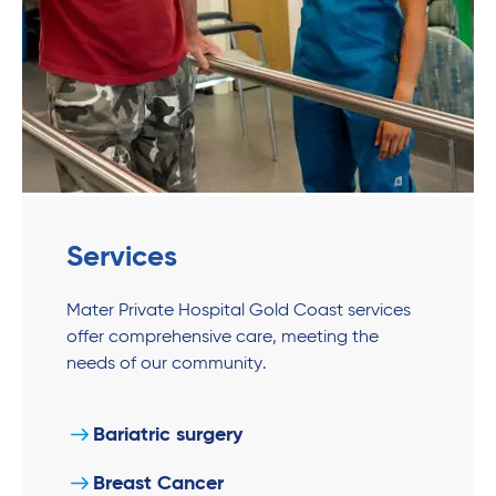
Services
Mater Private Hospital Gold Coast services
offer comprehensive care, meeting the
needs of our community.
Bariatric surgery
Breast Cancer