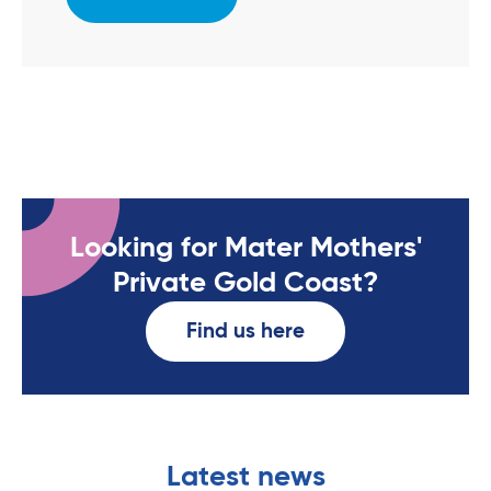
Looking for Mater Mothers'
Private Gold Coast?
Find us here
Latest news