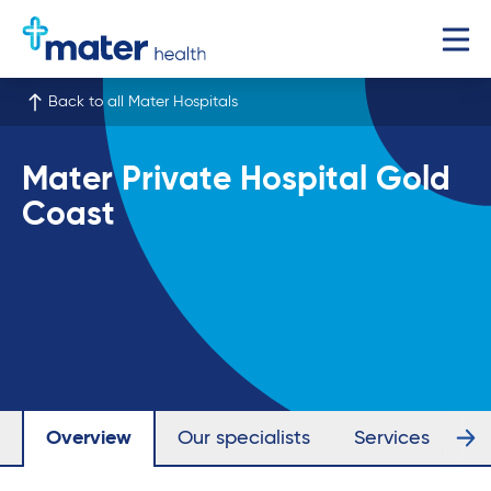
Back to all Mater Hospitals
Mater Private Hospital Gold
Coast
Overview
Our specialists
Services
Fa