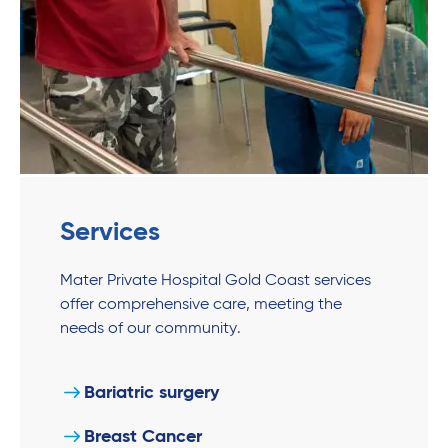
Services
Mater Private Hospital Gold Coast services
offer comprehensive care, meeting the
needs of our community.
Bariatric surgery
Breast Cancer