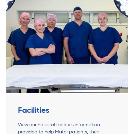
Facilities
View our hospital facilities information—
provided to help Mater patients, their