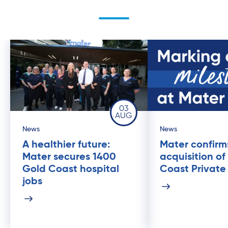
03
AUG
News
News
A healthier future:
Mater confirm
Mater secures 1400
acquisition of
Gold Coast hospital
Coast Private
jobs