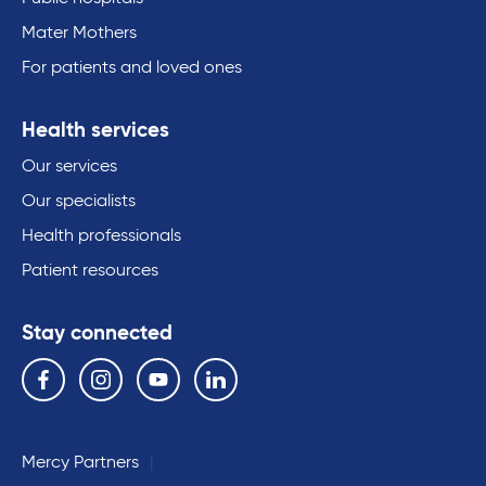
Mater Mothers
For patients and loved ones
Health services
Our services
Our specialists
Health professionals
Patient resources
Stay connected
Follow us on the following social media services:
Facebook
Instagram
YouTube
Linkedin
Mercy Partners