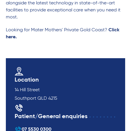
alongside the latest technology in state-of-the-art
facilities to provide exceptional care when you need it
most.
Looking for Mater Mothers' Private Gold Coast?
Click
here.
Location
14 Hill Street
Southport QLD 4215
Patient/General enquiries
07 5530 0300