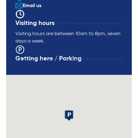
Email us
Visiting hours
Visiting hours are between 10am to 8pm, seven
days a week.
Getting here / Parking