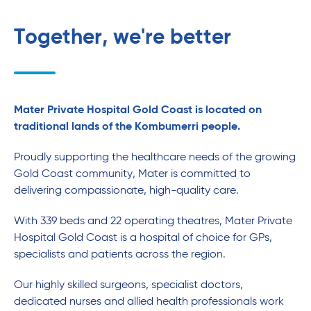
Together, we're better
Mater Private Hospital Gold Coast is located on
traditional lands of the Kombumerri people.
Proudly supporting the healthcare needs of the growing
Gold Coast community, Mater is committed to
delivering compassionate, high-quality care.
With 339 beds and 22 operating theatres, Mater Private
Hospital Gold Coast is a hospital of choice for GPs,
specialists and patients across the region.
Our highly skilled surgeons, specialist doctors,
dedicated nurses and allied health professionals work