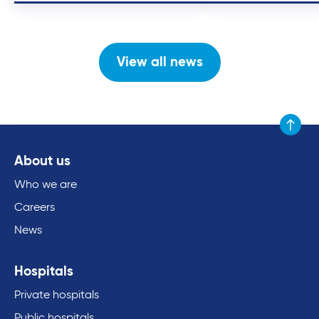
View all news
Scroll to
About us
Who we are
Careers
News
Hospitals
Private hospitals
Public hospitals