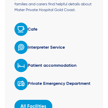
families and carers find helpful details about
Mater Private Hospital Gold Coast.
Cafe
Interpreter Service
Patient accommodation
Private Emergency Department
All Facilities