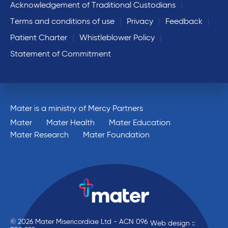
Acknowledgement of Traditional Custodians
Terms and conditions of use
Privacy
Feedback
Patient Charter
Whistleblower Policy
Statement of Commitment
Mater is a ministry of Mercy Partners
Mater
Mater Health
Mater Education
Mater Research
Mater Foundation
© 2026 Mater Misericordiae Ltd - ACN 096
Web design ::