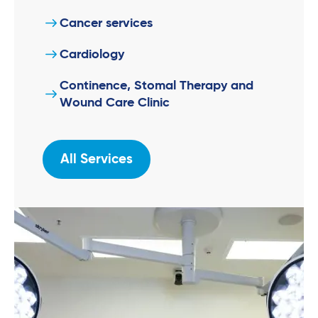
Cancer services
Cardiology
Continence, Stomal Therapy and
Wound Care Clinic
All Services