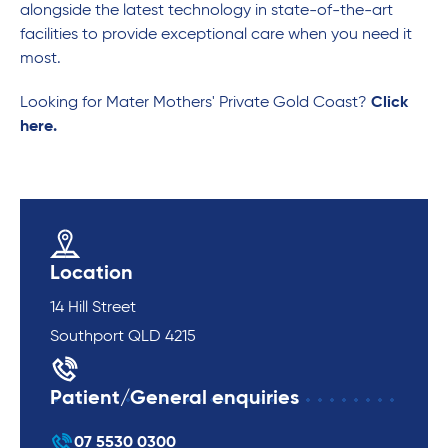
alongside the latest technology in state-of-the-art
facilities to provide exceptional care when you need it
most.
Looking for Mater Mothers' Private Gold Coast?
Click
here.
Location
14 Hill Street
Southport QLD 4215
Patient/General enquiries
07 5530 0300