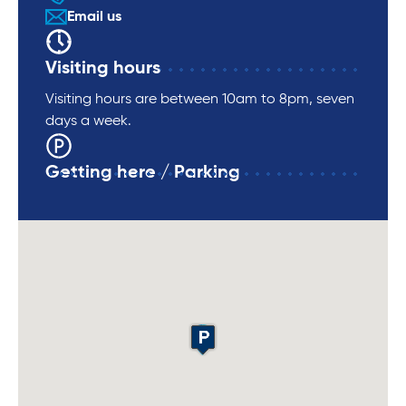
Email us
Visiting hours
Visiting hours are between 10am to 8pm, seven
days a week.
Getting here / Parking