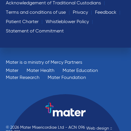
Acknowledgement of Traditional Custodians
Terms and conditions of use
Privacy
Feedback
Patient Charter
Whistleblower Policy
Statement of Commitment
Mater is a ministry of Mercy Partners
Mater
Mater Health
Mater Education
Mater Research
Mater Foundation
© 2026 Mater Misericordiae Ltd - ACN 096
Web design ::