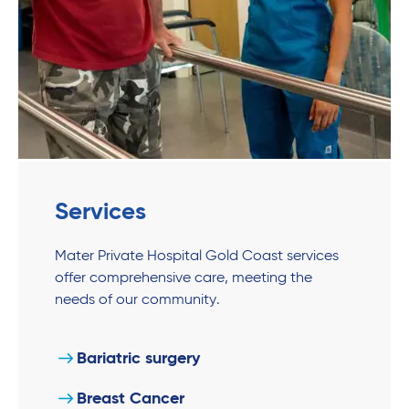
Services
Mater Private Hospital Gold Coast services
offer comprehensive care, meeting the
needs of our community.
Bariatric surgery
Breast Cancer