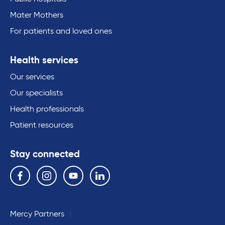
Mater Mothers
For patients and loved ones
Health services
Our services
Our specialists
Health professionals
Patient resources
Stay connected
Follow us on the following social media services:
Facebook
Instagram
YouTube
Linkedin
Mercy Partners