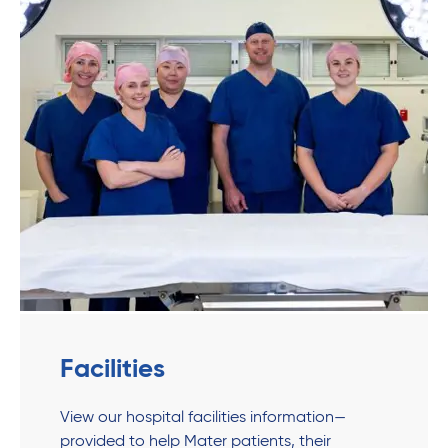
Facilities
View our hospital facilities information—
provided to help Mater patients, their