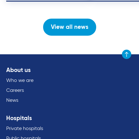
View all news
Scroll to
About us
Who we are
Careers
News
Hospitals
Private hospitals
Public hospitals