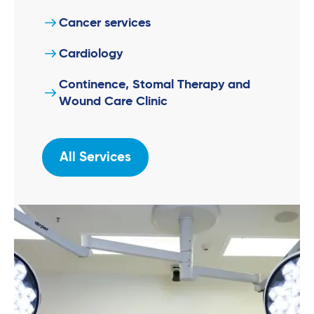
Cancer services
Cardiology
Continence, Stomal Therapy and
Wound Care Clinic
All Services