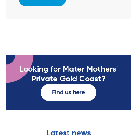
Looking for Mater Mothers'
Private Gold Coast?
Find us here
Latest news