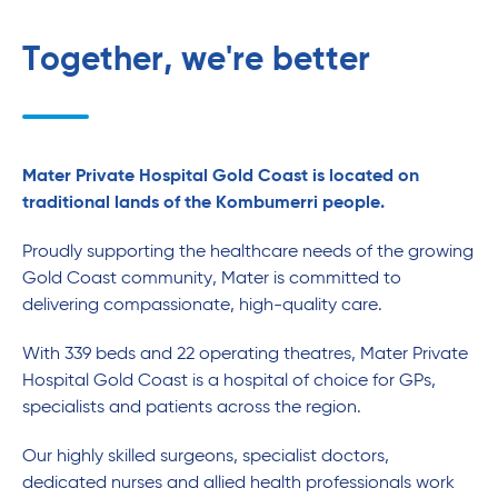
Together, we're better
Mater Private Hospital Gold Coast is located on
traditional lands of the Kombumerri people.
Proudly supporting the healthcare needs of the growing
Gold Coast community, Mater is committed to
delivering compassionate, high-quality care.
With 339 beds and 22 operating theatres, Mater Private
Hospital Gold Coast is a hospital of choice for GPs,
specialists and patients across the region.
Our highly skilled surgeons, specialist doctors,
dedicated nurses and allied health professionals work