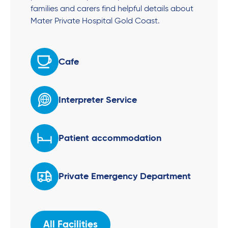
families and carers find helpful details about
Mater Private Hospital Gold Coast.
Cafe
Interpreter Service
Patient accommodation
Private Emergency Department
All Facilities