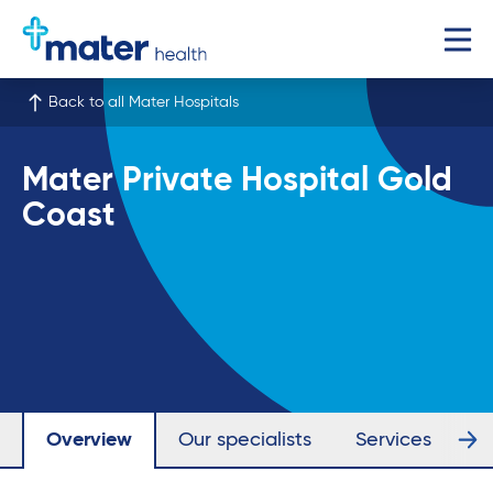
Back to all Mater Hospitals
Mater Private Hospital Gold
Coast
Overview
Our specialists
Services
Fa