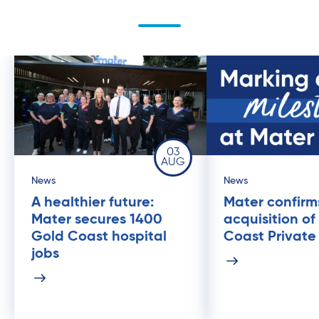
03
AUG
News
News
A healthier future:
Mater confirm
Mater secures 1400
acquisition of
Gold Coast hospital
Coast Private
jobs