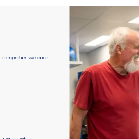
er comprehensive care,