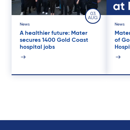
03
AUG
News
News
A healthier future: Mater
Mater
secures 1400 Gold Coast
of Go
hospital jobs
Hospi