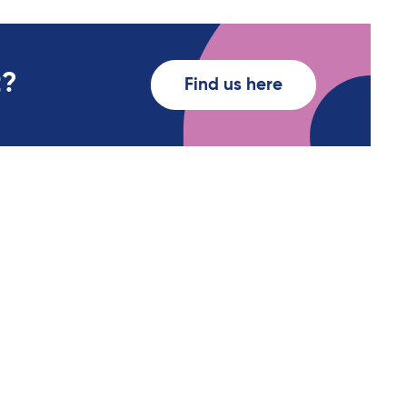
t?
Find us here