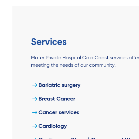
Services
Mater Private Hospital Gold Coast services off
meeting the needs of our community.
Bariatric surgery
Breast Cancer
Cancer services
Cardiology