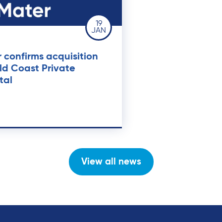
19
JAN
 confirms acquisition
ld Coast Private
tal
View all news