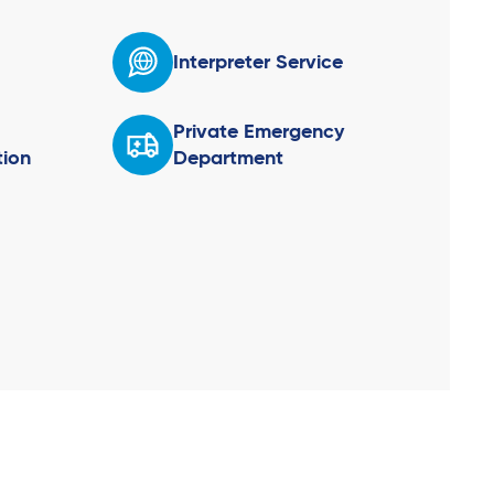
Interpreter Service
Private Emergency
ion
Department