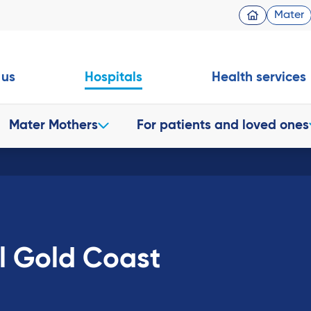
Mater
 us
Hospitals
Health services
Mater Mothers
For patients and loved ones
l Gold Coast