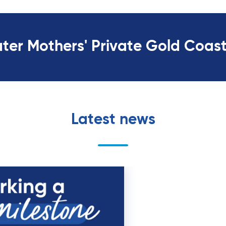
ater Mothers' Private Gold Coas
Latest news