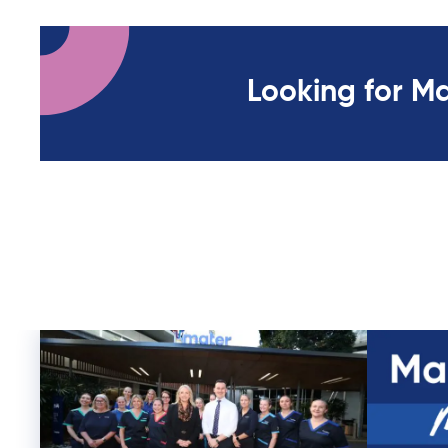
Looking for M