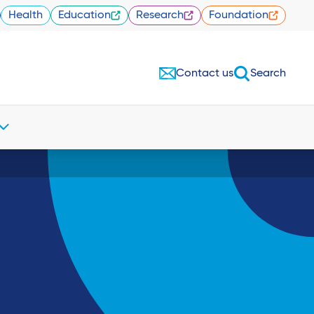
Health
Education
Research
Foundation
Contact us
Search