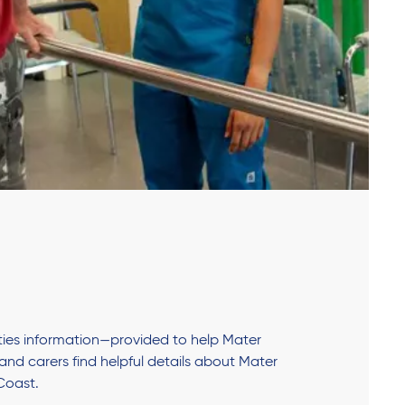
lities information—provided to help Mater
s and carers find helpful details about Mater
Coast.