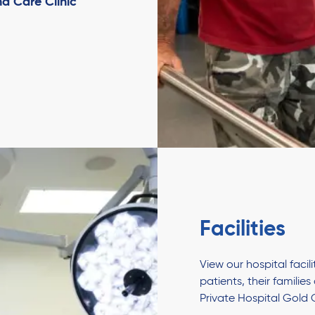
d Care Clinic
Facilities
View our hospital faci
patients, their familie
Private Hospital Gold 