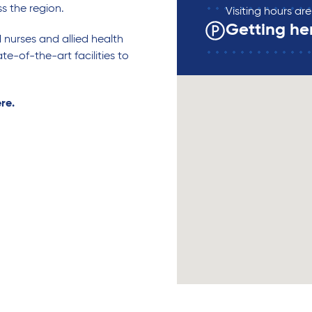
ss the region.
Visiting hours a
Getting he
d nurses and allied health
te-of-the-art facilities to
ere.