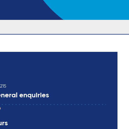
215
neral enquiries
0
urs