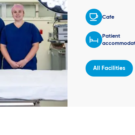
Cafe
Patient
accommodat
All Facilities