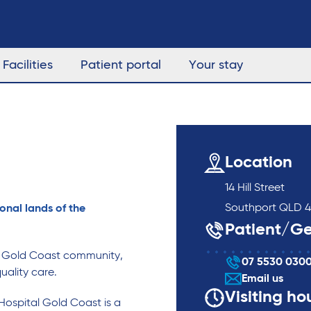
Facilities
Patient portal
Your stay
Location
14 Hill Street
Southport QLD 4
onal lands of the
Patient/Ge
g Gold Coast community,
07 5530 030
uality care.
Email us
Visiting ho
Hospital Gold Coast is a