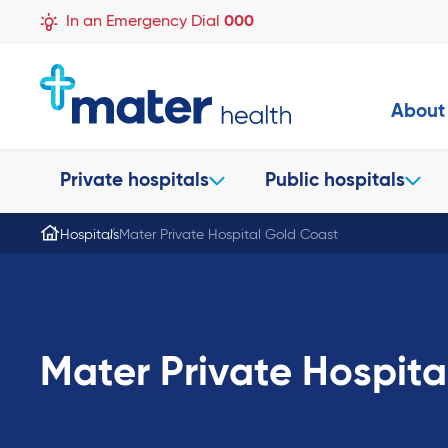
In an Emergency Dial
000
About
Private hospitals
Public hospitals
Hospitals
Mater Private Hospital Gold Coast
Mater Private Hospita