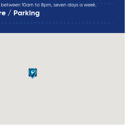
re between 10am to 8pm, seven days a week.
re / Parking