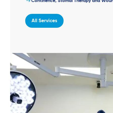
Continence, Stomal Therapy and Woun
All Services