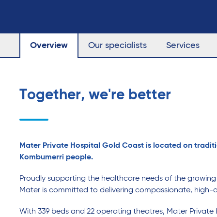
Overview
Our specialists
Services
Together, we're better
Mater Private Hospital Gold Coast is located on traditi
Kombumerri people.
Proudly supporting the healthcare needs of the growin
Mater is committed to delivering compassionate, high-q
With 339 beds and 22 operating theatres, Mater Private 