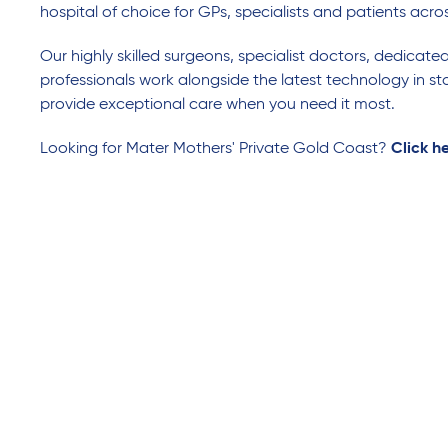
hospital of choice for GPs, specialists and patients acro
Our highly skilled surgeons, specialist doctors, dedicate
professionals work alongside the latest technology in sta
provide exceptional care when you need it most.
Looking for Mater Mothers' Private Gold Coast?
Click h