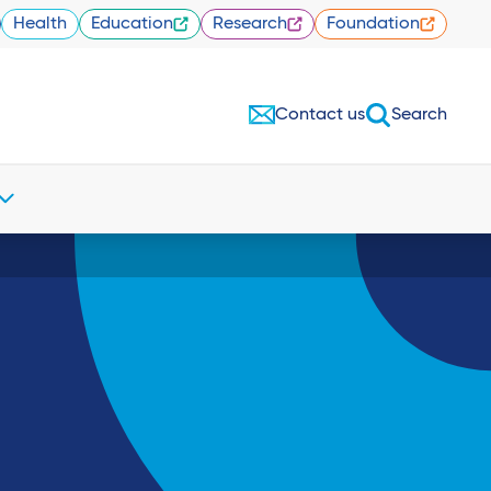
Health
Education
Research
Foundation
Contact us
Search