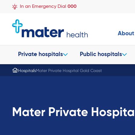
In an Emergency Dial
000
About
Private hospitals
Public hospitals
Hospitals
Mater Private Hospital Gold Coast
Mater Private Hospita