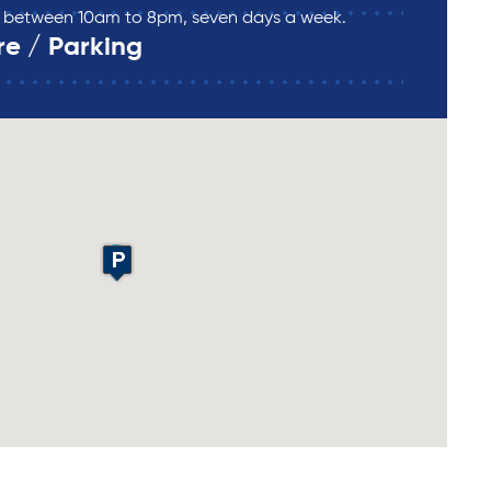
re between 10am to 8pm, seven days a week.
re / Parking