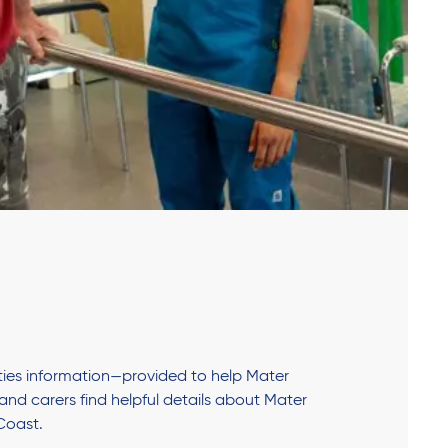
lities information—provided to help Mater
s and carers find helpful details about Mater
Coast.