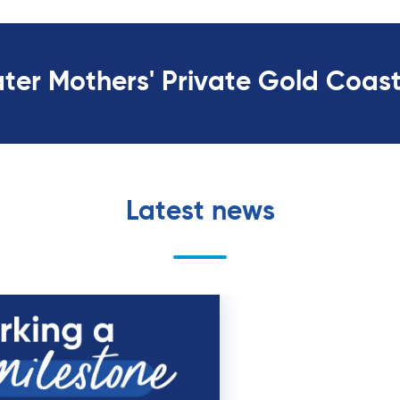
ater Mothers' Private Gold Coas
Latest news