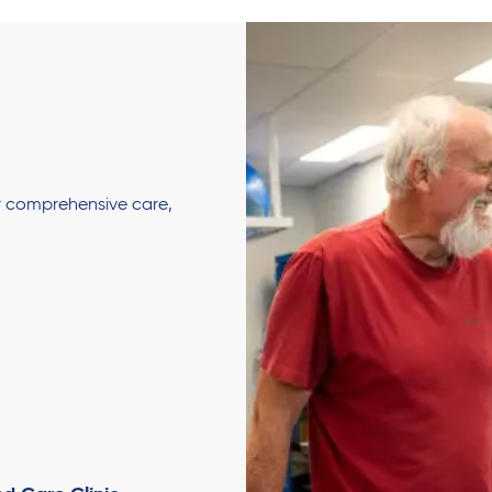
er comprehensive care,