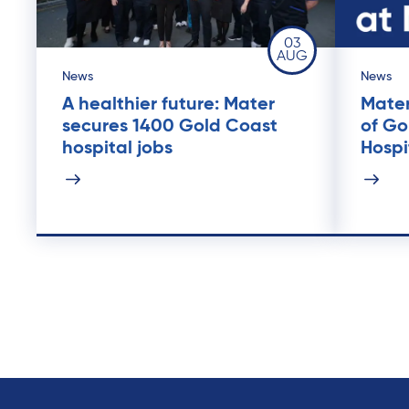
03
AUG
News
News
A healthier future: Mater
Mater
secures 1400 Gold Coast
of Go
hospital jobs
Hospi