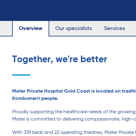
Overview
Our specialists
Services
Together, we're better
Mater Private Hospital Gold Coast is located on traditi
Kombumerri people.
Proudly supporting the healthcare needs of the growin
Mater is committed to delivering compassionate, high-q
With 339 beds and 22 operating theatres, Mater Private 