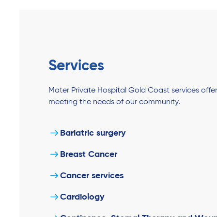
Services
Mater Private Hospital Gold Coast services off
meeting the needs of our community.
Bariatric surgery
Breast Cancer
Cancer services
Cardiology