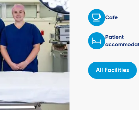
Cafe
Patient
accommodat
All Facilities