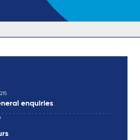
215
neral enquiries
0
urs