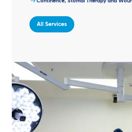
Continence, Stomal Therapy and Woun
All Services