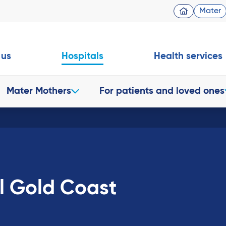
Mater
 us
Hospitals
Health services
Mater Mothers
For patients and loved ones
l Gold Coast