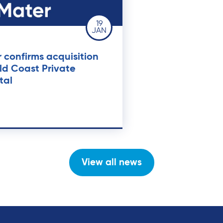
19
JAN
 confirms acquisition
ld Coast Private
tal
View all news