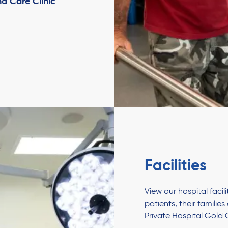
d Care Clinic
Facilities
View our hospital faci
patients, their familie
Private Hospital Gold 