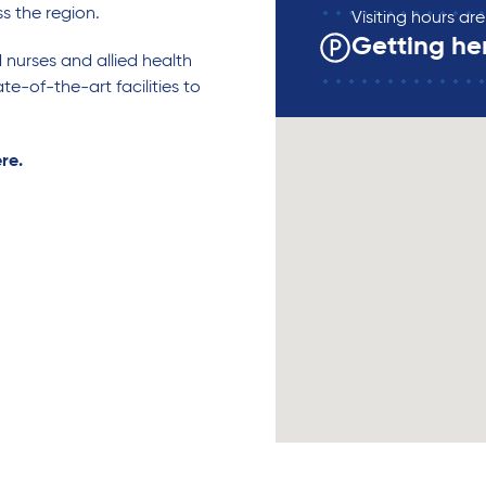
ss the region.
Visiting hours a
Getting he
d nurses and allied health
te-of-the-art facilities to
ere.