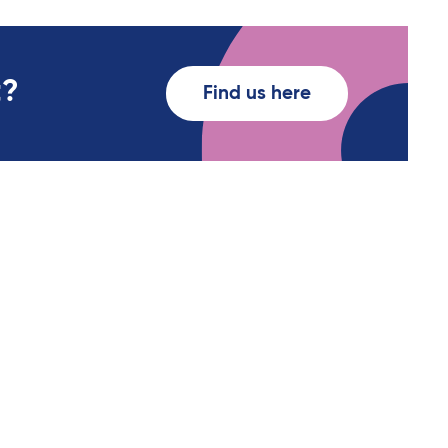
t?
Find us here