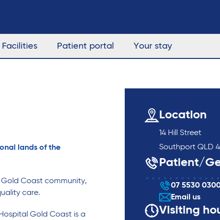
Facilities
Patient portal
Your stay
Location
14 Hill Street
Southport QLD 4
onal lands of the
Patient/Ge
g Gold Coast community,
07 5530 030
uality care.
Email us
Visiting ho
Hospital Gold Coast is a