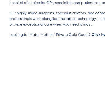
hospital of choice for GPs, specialists and patients acro
Our highly skilled surgeons, specialist doctors, dedicate
professionals work alongside the latest technology in sta
provide exceptional care when you need it most.
Looking for Mater Mothers' Private Gold Coast?
Click h