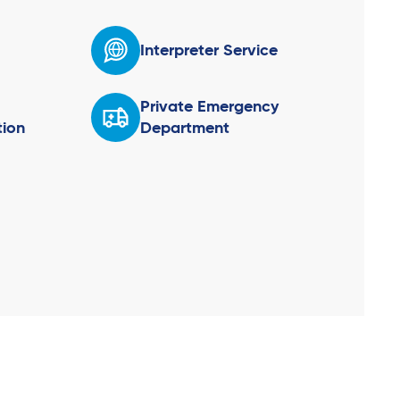
Interpreter Service
Private Emergency
ion
Department