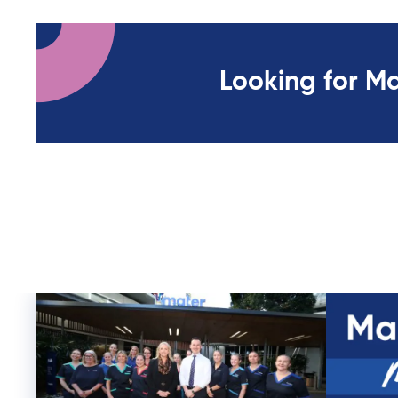
Looking for M