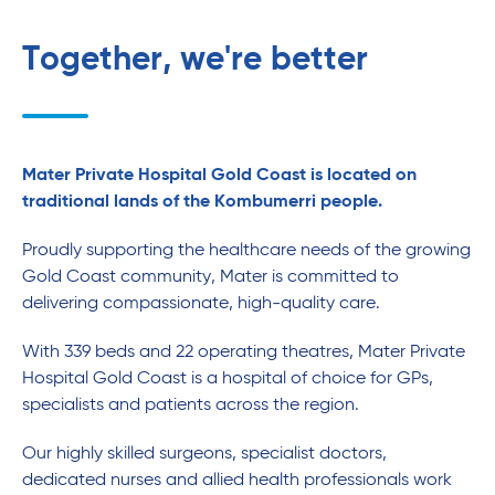
Together, we're better
Mater Private Hospital Gold Coast is located on
traditional lands of the Kombumerri people.
Proudly supporting the healthcare needs of the growing
Gold Coast community, Mater is committed to
delivering compassionate, high-quality care.
With 339 beds and 22 operating theatres, Mater Private
Hospital Gold Coast is a hospital of choice for GPs,
specialists and patients across the region.
Our highly skilled surgeons, specialist doctors,
dedicated nurses and allied health professionals work