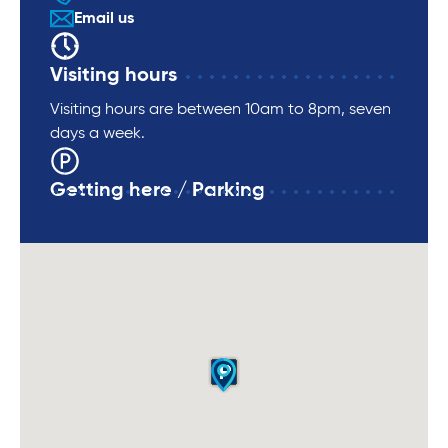
Email us
Visiting hours
Visiting hours are between 10am to 8pm, seven
days a week.
Getting here / Parking