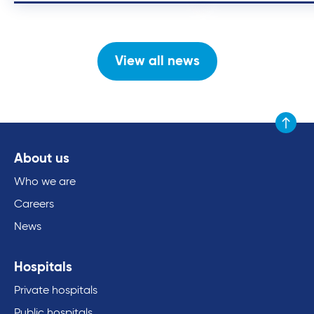
View all news
Scroll to
About us
Who we are
Careers
News
Hospitals
Private hospitals
Public hospitals