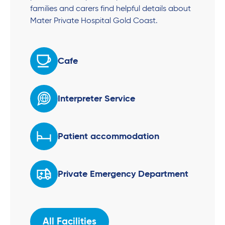
families and carers find helpful details about
Mater Private Hospital Gold Coast.
Cafe
Interpreter Service
Patient accommodation
Private Emergency Department
All Facilities