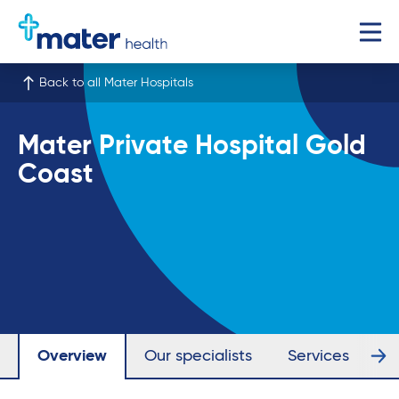
Back to all Mater Hospitals
Mater Private Hospital Gold
Coast
Overview
Our specialists
Services
Fa