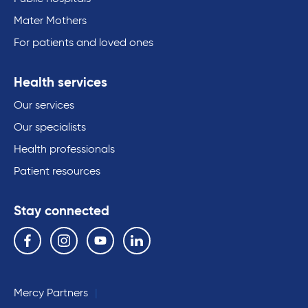
Mater Mothers
For patients and loved ones
Health services
Our services
Our specialists
Health professionals
Patient resources
Stay connected
Follow us on the following social media services:
Facebook
Instagram
YouTube
Linkedin
Mercy Partners