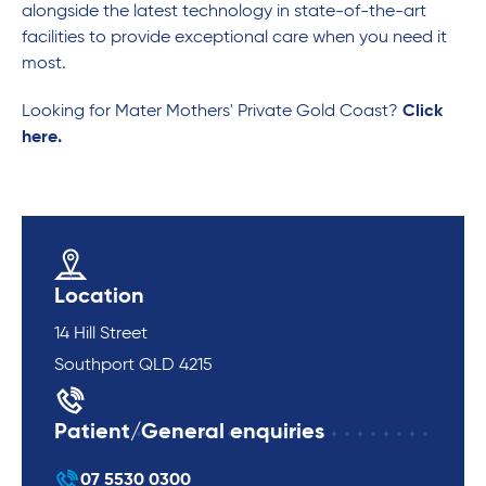
alongside the latest technology in state-of-the-art
facilities to provide exceptional care when you need it
most.
Looking for Mater Mothers' Private Gold Coast?
Click
here.
Location
14 Hill Street
Southport QLD 4215
Patient/General enquiries
07 5530 0300