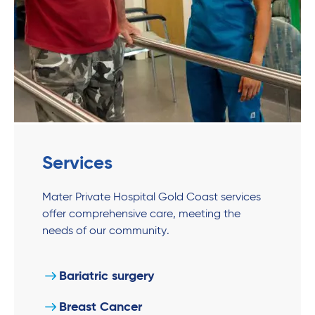
Services
Mater Private Hospital Gold Coast services
offer comprehensive care, meeting the
needs of our community.
Bariatric surgery
Breast Cancer