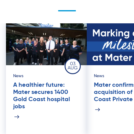
03
AUG
News
News
A healthier future:
Mater confirm
Mater secures 1400
acquisition of
Gold Coast hospital
Coast Private
jobs