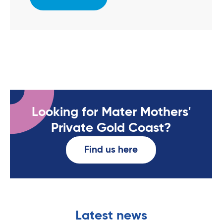
Looking for Mater Mothers'
Private Gold Coast?
Find us here
Latest news