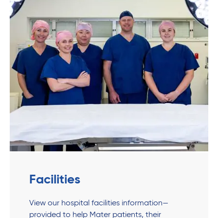
Facilities
View our hospital facilities information—
provided to help Mater patients, their