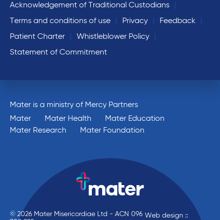
Acknowledgement of Traditional Custodians
Terms and conditions of use
Privacy
Feedback
Patient Charter
Whistleblower Policy
Statement of Commitment
Mater is a ministry of Mercy Partners
Mater
Mater Health
Mater Education
Mater Research
Mater Foundation
© 2026 Mater Misericordiae Ltd - ACN 096
Web design ::