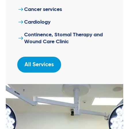
Cancer services
Cardiology
Continence, Stomal Therapy and
Wound Care Clinic
All Services