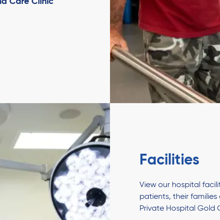
d Care Clinic
Facilities
View our hospital faci
patients, their familie
Private Hospital Gold 