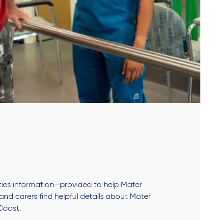
lities information—provided to help Mater
s and carers find helpful details about Mater
Coast.