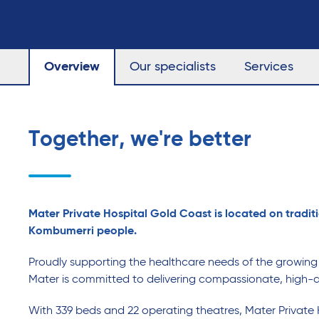
Overview
Our specialists
Services
Together, we're better
Mater Private Hospital Gold Coast is located on traditi
Kombumerri people.
Proudly supporting the healthcare needs of the growin
Mater is committed to delivering compassionate, high-q
With 339 beds and 22 operating theatres, Mater Private 