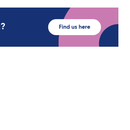
t?
Find us here