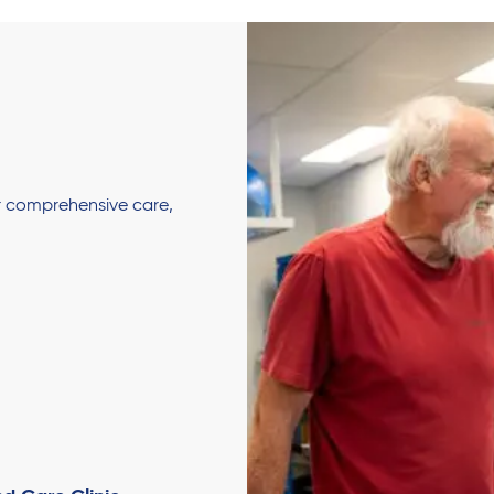
er comprehensive care,