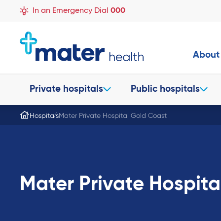
In an Emergency Dial
000
About
Private hospitals
Public hospitals
Hospitals
Mater Private Hospital Gold Coast
Mater Private Hospita