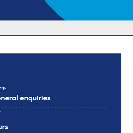
215
neral enquiries
0
urs