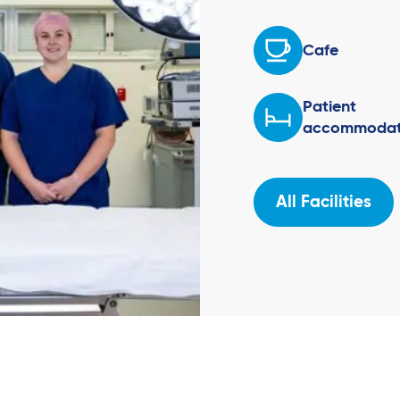
Cafe
Patient
accommodat
All Facilities