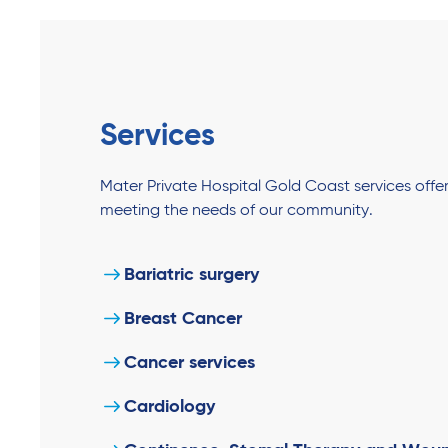
Services
Mater Private Hospital Gold Coast services off
meeting the needs of our community.
Bariatric surgery
Breast Cancer
Cancer services
Cardiology