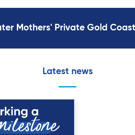
ater Mothers' Private Gold Coas
Latest news