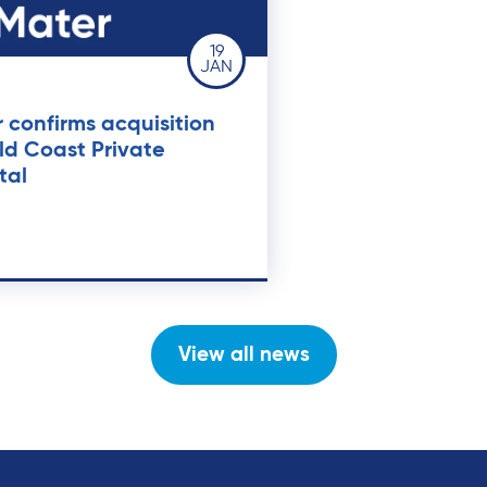
19
JAN
 confirms acquisition
ld Coast Private
tal
View all news