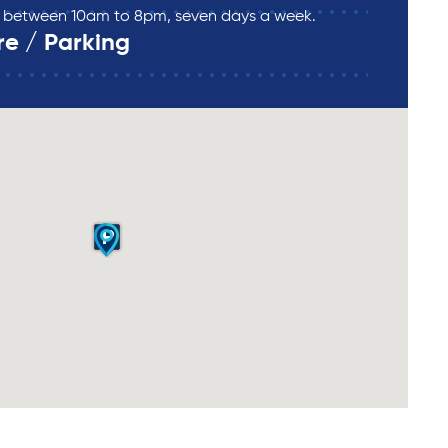
re between 10am to 8pm, seven days a week.
re / Parking