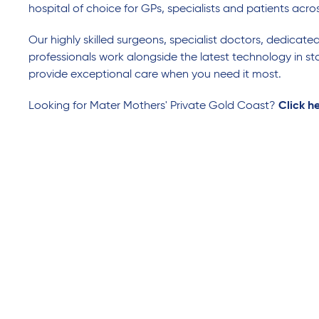
hospital of choice for GPs, specialists and patients acro
Our highly skilled surgeons, specialist doctors, dedicate
professionals work alongside the latest technology in sta
provide exceptional care when you need it most.
Looking for Mater Mothers' Private Gold Coast?
Click h