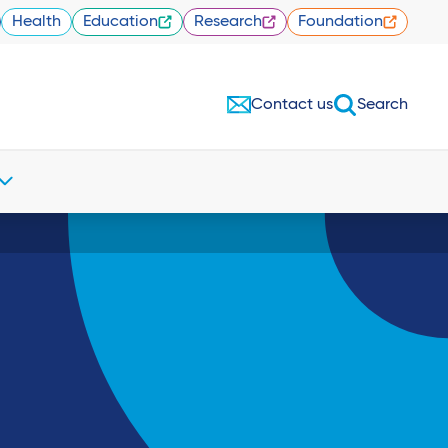
Health
Education
Research
Foundation
Contact us
Search