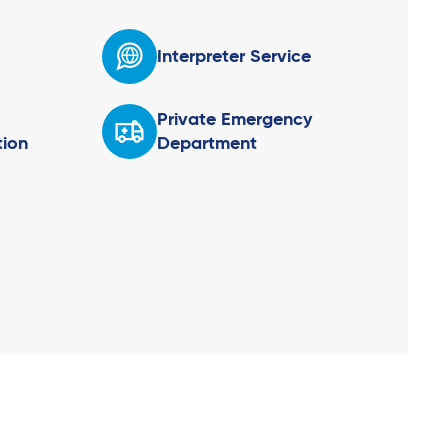
Interpreter Service
Private Emergency
ion
Department