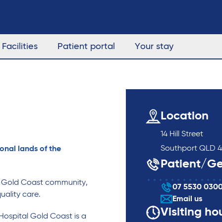
Facilities
Patient portal
Your stay
Location
14 Hill Street
Southport QLD 4
onal lands of the
Patient/Ge
g Gold Coast community,
07 5530 030
uality care.
Email us
Visiting ho
Hospital Gold Coast is a