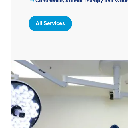
Continence, Stomal Therapy and Woun
All Services