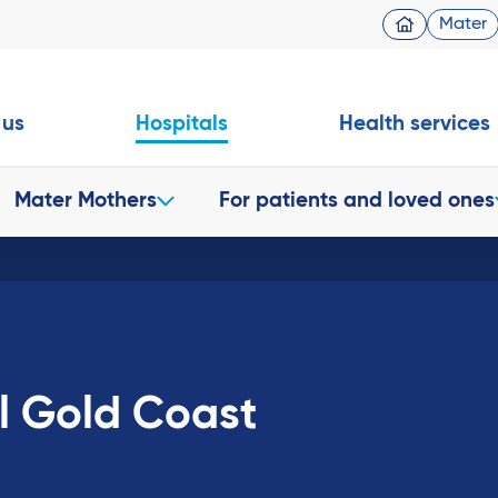
Mater
 us
Hospitals
Health services
Mater Mothers
For patients and loved ones
l Gold Coast