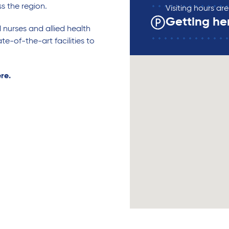
ss the region.
Visiting hours a
Getting he
d nurses and allied health
te-of-the-art facilities to
ere.