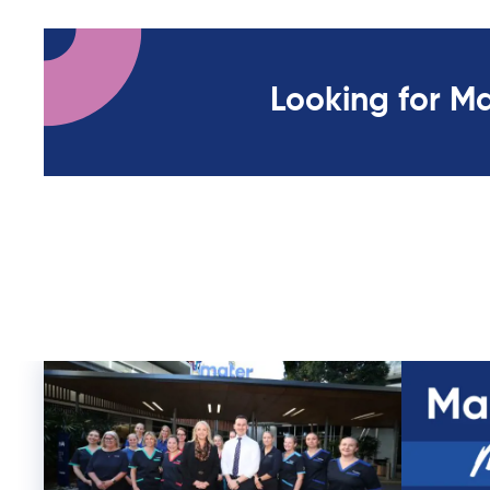
Looking for M