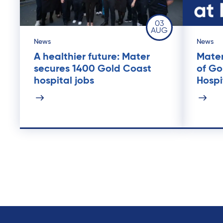
03
AUG
News
News
A healthier future: Mater
Mater
secures 1400 Gold Coast
of Go
hospital jobs
Hospi