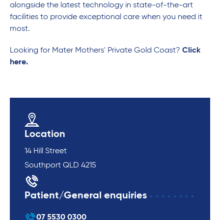
alongside the latest technology in state-of-the-art
facilities to provide exceptional care when you need it
most.
Looking for Mater Mothers' Private Gold Coast?
Click
here.
Location
14 Hill Street
Southport QLD 4215
Patient/General enquiries
07 5530 0300