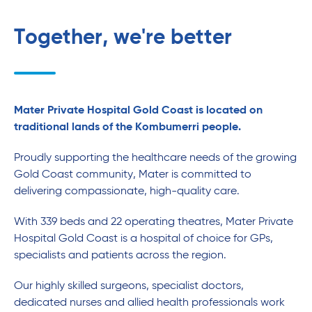
Together, we're better
Mater Private Hospital Gold Coast is located on
traditional lands of the Kombumerri people.
Proudly supporting the healthcare needs of the growing
Gold Coast community, Mater is committed to
delivering compassionate, high-quality care.
With 339 beds and 22 operating theatres, Mater Private
Hospital Gold Coast is a hospital of choice for GPs,
specialists and patients across the region.
Our highly skilled surgeons, specialist doctors,
dedicated nurses and allied health professionals work