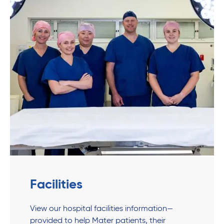
Facilities
View our hospital facilities information—
provided to help Mater patients, their