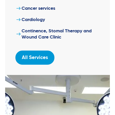
Cancer services
Cardiology
Continence, Stomal Therapy and
Wound Care Clinic
All Services