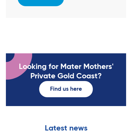
Looking for Mater Mothers'
Private Gold Coast?
Find us here
Latest news