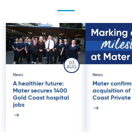
03
AUG
News
News
A healthier future:
Mater confirm
Mater secures 1400
acquisition of
Gold Coast hospital
Coast Private
jobs