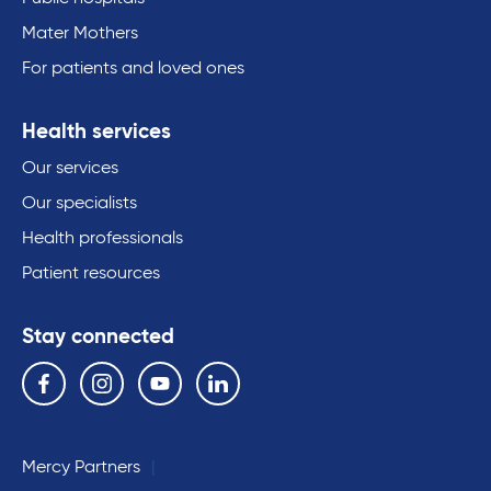
Mater Mothers
For patients and loved ones
Health services
Our services
Our specialists
Health professionals
Patient resources
Stay connected
Follow us on the following social media services:
Facebook
Instagram
YouTube
Linkedin
Mercy Partners