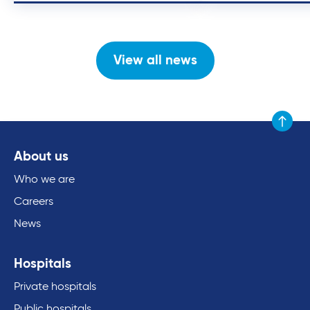
View all news
Scroll to
About us
Who we are
Careers
News
Hospitals
Private hospitals
Public hospitals