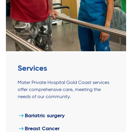
Services
Mater Private Hospital Gold Coast services
offer comprehensive care, meeting the
needs of our community.
Bariatric surgery
Breast Cancer