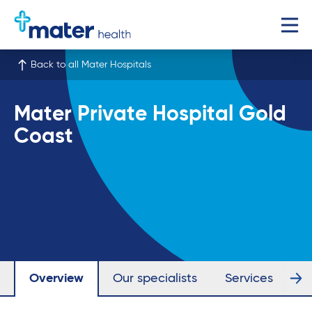
Back to all Mater Hospitals
Mater Private Hospital Gold
Coast
Overview
Our specialists
Services
Fa