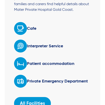
families and carers find helpful details about
Mater Private Hospital Gold Coast.
Cafe
Interpreter Service
Patient accommodation
Private Emergency Department
All Facilities