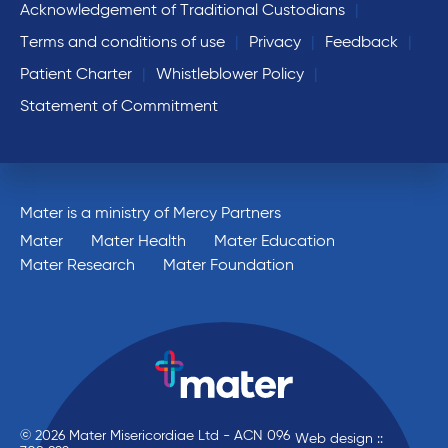
Acknowledgement of Traditional Custodians
Terms and conditions of use
Privacy
Feedback
Patient Charter
Whistleblower Policy
Statement of Commitment
Mater is a ministry of Mercy Partners
Mater
Mater Health
Mater Education
Mater Research
Mater Foundation
© 2026 Mater Misericordiae Ltd - ACN 096
Web design ::