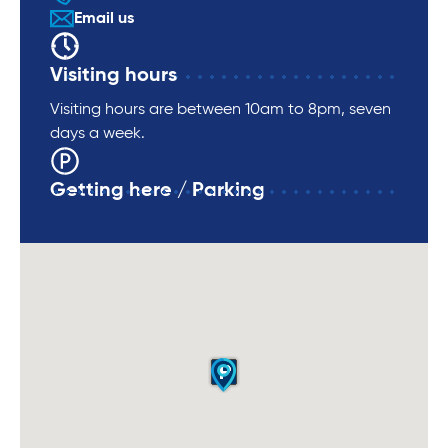
Email us
Visiting hours
Visiting hours are between 10am to 8pm, seven
days a week.
Getting here / Parking